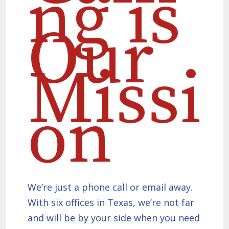
ng is
Our
Missi
on
We’re just a phone call or email away.
With six offices in Texas, we’re not far
and will be by your side when you need