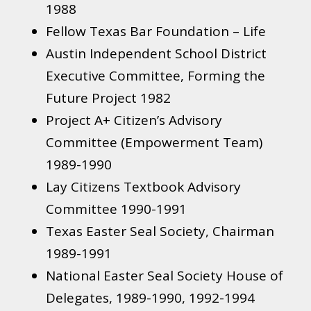
1988​
Fellow Texas Bar Foundation – Life
Austin Independent School District
Executive Committee, Forming the
Future Project 1982​
Project A+ Citizen’s Advisory
Committee (Empowerment Team)
1989-1990
Lay Citizens Textbook Advisory
Committee 1990-1991
Texas Easter Seal Society, Chairman
1989-1991
National Easter Seal Society House of
Delegates, 1989-1990, 1992-1994