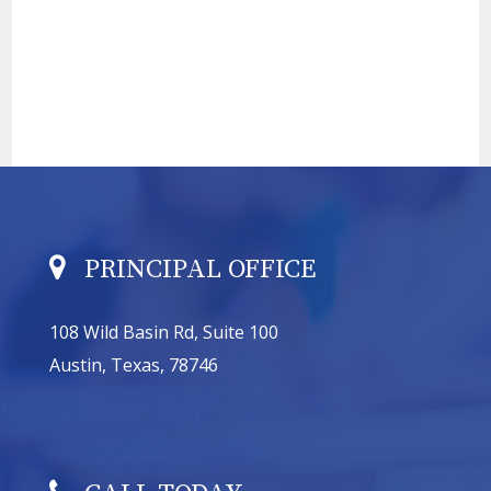
PRINCIPAL OFFICE
108 Wild Basin Rd, Suite 100
Austin, Texas, 78746