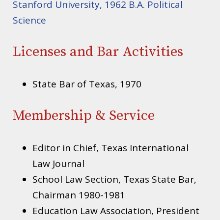
Stanford University, 1962 B.A. Political
Science
Licenses and Bar Activities
State Bar of Texas, 1970
Membership & Service
Editor in Chief, Texas International
Law Journal
School Law Section, Texas State Bar,
Chairman 1980-1981
Education Law Association, President