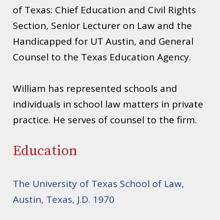
of Texas: Chief Education and Civil Rights
Section, Senior Lecturer on Law and the
Handicapped for UT Austin, and General
Counsel to the Texas Education Agency.
William has represented schools and
individuals in school law matters in private
practice. He serves of counsel to the firm.
Education
The University of Texas School of Law,
Austin, Texas, J.D. 1970