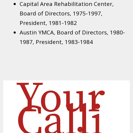
Capital Area Rehabilitation Center,
Board of Directors, 1975-1997,
President, 1981-1982
Austin YMCA, Board of Directors, 1980-
1987, President, 1983-1984
Your
Calli