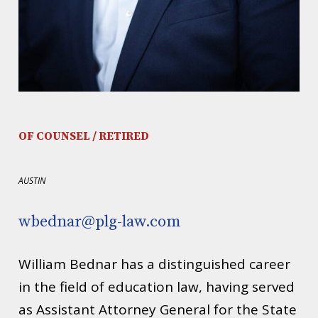
OF COUNSEL / RETIRED
AUSTIN
wbednar@plg-law.com
William Bednar has a distinguished career
in the field of education law, having served
as Assistant Attorney General for the State