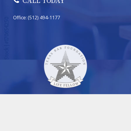
CALL TODAY
Office: (512) 494-1177