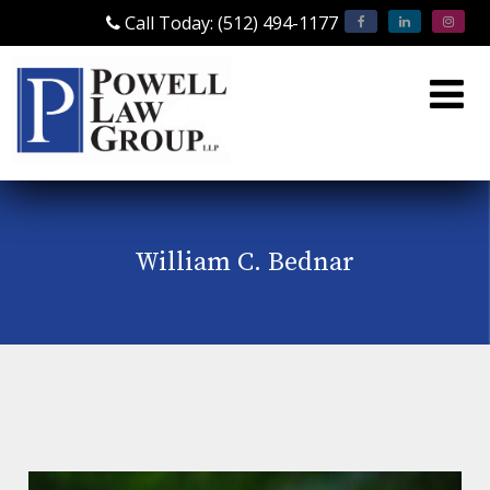
Call Today: (512) 494-1177
William C. Bednar